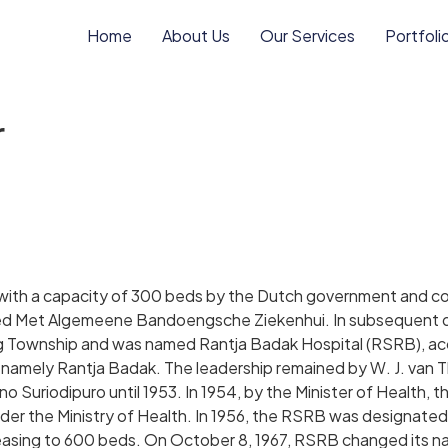
Home
About Us
Our Services
Portfoli
r
 with a capacity of 300 beds by the Dutch government and co
med Met Algemeene Bandoengsche Ziekenhui. In subsequent d
 Township and was named Rantja Badak Hospital (RSRB), acco
namely Rantja Badak. The leadership remained by W. J. van Thi
o Suriodipuro until 1953. In 1954, by the Minister of Health,
under the Ministry of Health. In 1956, the RSRB was designated
easing to 600 beds. On October 8, 1967, RSRB changed its na