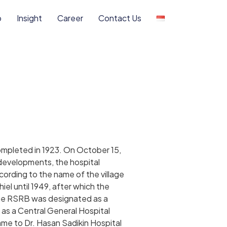
o
Insight
Career
Contact Us
mpleted in 1923. On October 15,
evelopments, the hospital
rding to the name of the village
el until 1949, after which the
 the RSRB was designated as a
 as a Central General Hospital
me to Dr. Hasan Sadikin Hospital