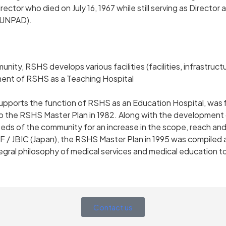
irector who died on July 16, 1967 while still serving as Directo
 (UNPAD).
y, RSHS develops various facilities (facilities, infrastruct
ment of RSHS as a Teaching Hospital
orts the function of RSHS as an Education Hospital, was fi
o the RSHS Master Plan in 1982. Along with the development 
eds of the community for an increase in the scope, reach and q
F / JBIC (Japan), the RSHS Master Plan in 1995 was compiled 
ntegral philosophy of medical services and medical education t
Contact us