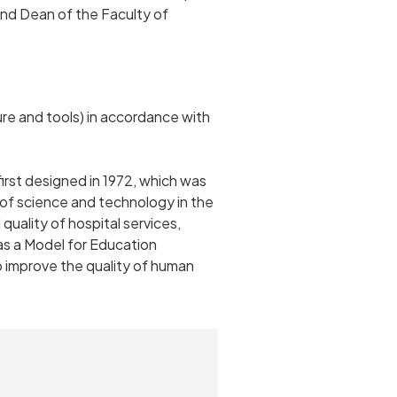
r and Dean of the Faculty of
ure and tools) in accordance with
rst designed in 1972, which was
of science and technology in the
uality of hospital services,
as a Model for Education
o improve the quality of human