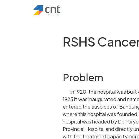
RSHS Cance
Problem
In 1920, the hospital was built
1923 it was inaugurated and na
entered the auspices of Bandung
where this hospital was founded, 
hospital was headed by Dr. Paryon
Provincial Hospital and directly 
with the treatment capacity incr