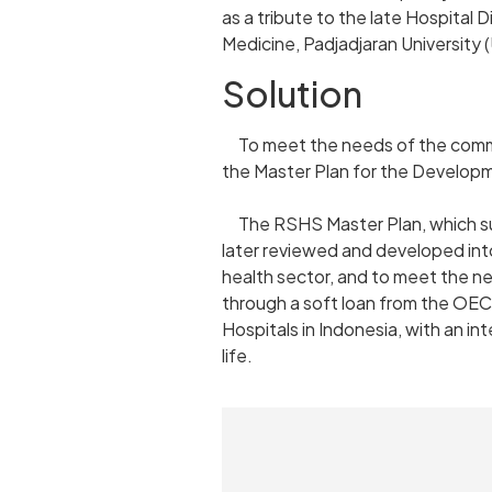
as a tribute to the late Hospital D
Medicine, Padjadjaran University
Solution
To meet the needs of the communit
the Master Plan for the Develop
The RSHS Master Plan, which supp
later reviewed and developed int
health sector, and to meet the ne
through a soft loan from the OEC
Hospitals in Indonesia, with an i
life.