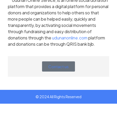
Udunan Online Service, is an online social donation
platform that provides a digital platform for personal
donors and organizations to help others so that
more people can be helped easily, quickly and
transparently, by activating social movements
through fundraising and easy distribution of
donations through the
udunanonline.com
platform
and donations can be through QRIS bank bjb.
Contact us
© 2024 All Rights Reserved