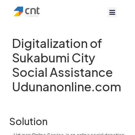
Digitalization of
Sukabumi City
Social Assistance
Udunanonline.com
Solution