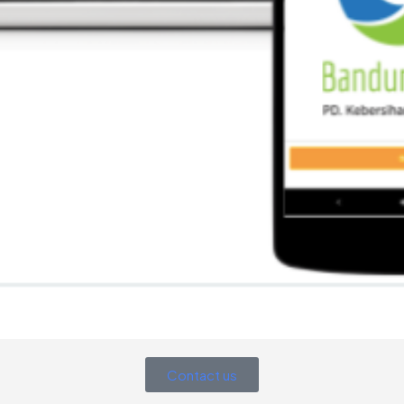
Contact us