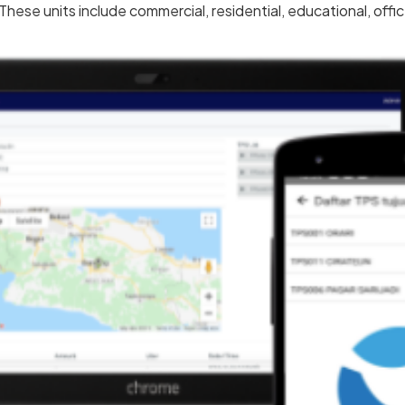
hese units include commercial, residential, educational, offi