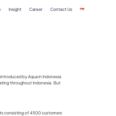
o
Insight
Career
Contact Us
t introduced by Aqua in Indonesia
lating throughout Indonesia. But
its consisting of 4500 customers