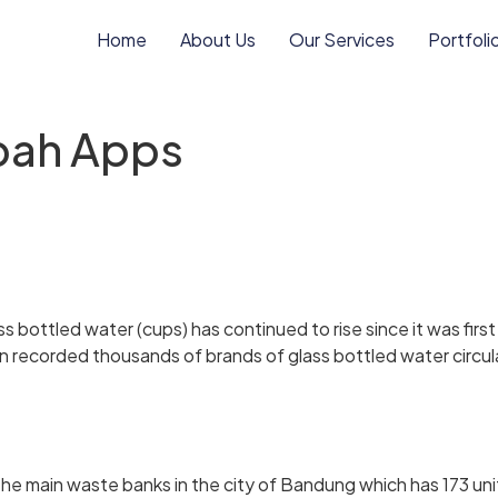
Home
About Us
Our Services
Portfoli
pah Apps
 bottled water (cups) has continued to rise since it was firs
en recorded thousands of brands of glass bottled water circu
e main waste banks in the city of Bandung which has 173 un