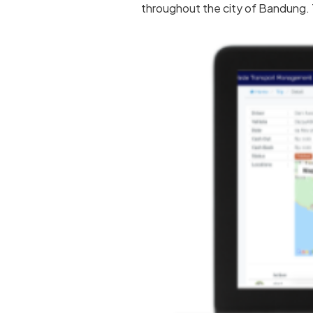
throughout the city of Bandung. T