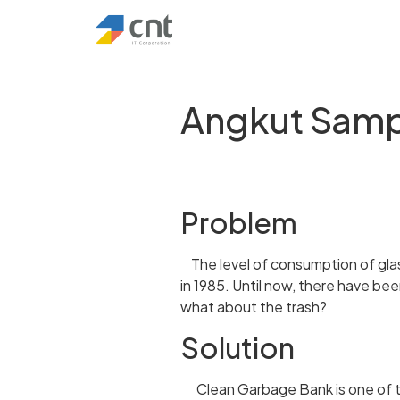
Angkut Sam
Problem
The level of consumption of glass
in 1985. Until now, there have be
what about the trash?
Solution
Clean Garbage Bank is one of th