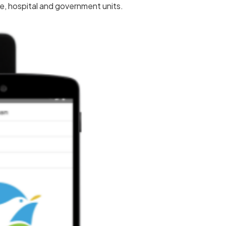
ce, hospital and government units.